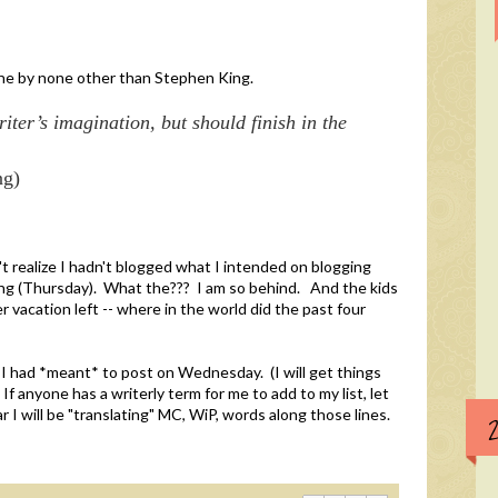
one by none other than Stephen King.
iter’s imagination, but should finish in the
ng)
't realize I hadn't blogged what I intended on blogging
ing (Thursday). What the??? I am so behind. And the kids
vacation left -- where in the world did the past four
 I had *meant* to post on Wednesday. (I will get things
f anyone has a writerly term for me to add to my list, let
I will be "translating" MC, WiP, words along those lines.