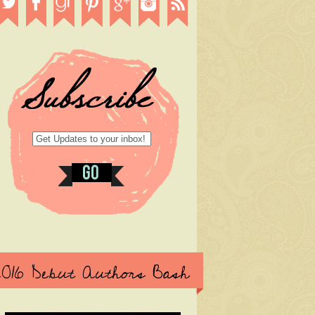
2016 Debut Authors Bash