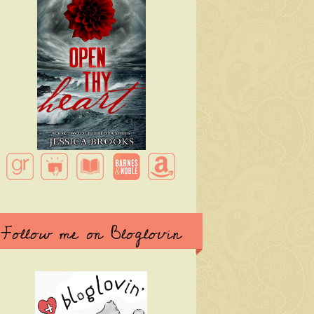
Follow me on Bloglovin