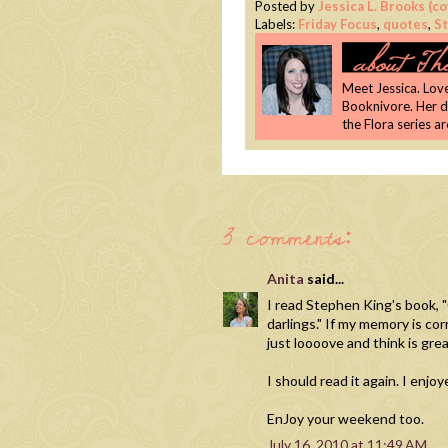
Posted by
Jessica L. Brooks (
Labels:
Friday Focus
,
quotes
,
S
Meet Jessica. Lover
Booknivore. Her 
the Flora series a
3 comments:
Anita
said...
I read Stephen King's book, "O
darlings." If my memory is co
just loooove and think is greaaa
I should read it again. I enjo
EnJoy your weekend too.
July 16, 2010 at 11:49 AM