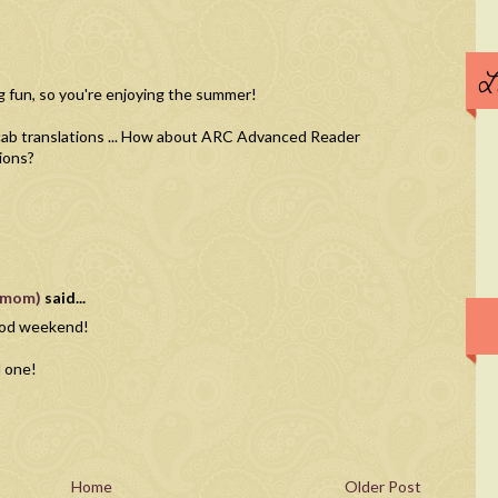
L
g fun, so you're enjoying the summer!
ocab translations ... How about ARC Advanced Reader
ions?
vnmom)
said...
good weekend!
d one!
Home
Older Post