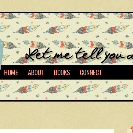
HOME
ABOUT
BOOKS
CONNECT