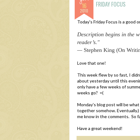
FRIDAY FOCUS
16
2010
Today's Friday Focus is a good 
Description begins in the wr
reader’s."
—
Stephen King (On Writi
Love that one!
This week flew by so fast, I didn
about yesterday until this even
only have a few weeks of summer 
weeks go? =(
Monday's blog post will be what
together somehow. Eventually.) I
me know in the comments. So far 
Have a great weekend!