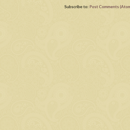
Subscribe to:
Post Comments (Ato