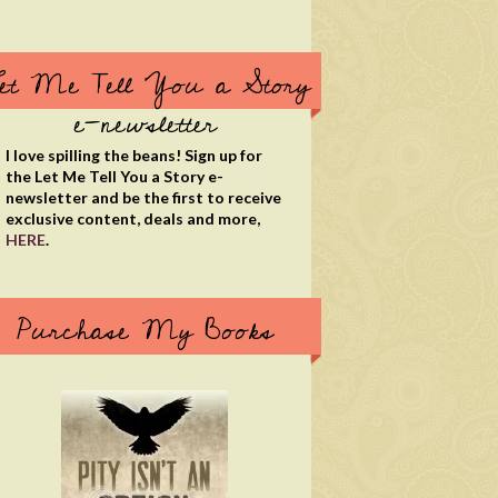
et Me Tell You a Story
e-newsletter
I love spilling the beans! Sign up for
the Let Me Tell You a Story e-
newsletter and be the first to receive
exclusive content, deals and more,
HERE
.
Purchase My Books