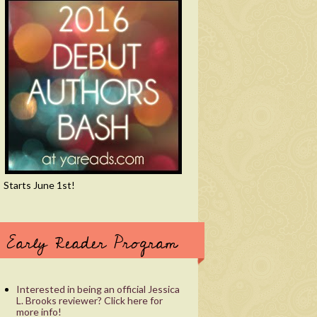
Starts June 1st!
Early Reader Program
Interested in being an official Jessica
L. Brooks reviewer? Click here for
more info!