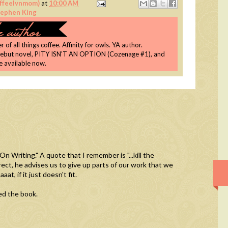
coffeelvnmom)
at
10:00 AM
tephen King
 of all things coffee. Affinity for owls. YA author.
debut novel, PITY ISN'T AN OPTION (Cozenage #1), and
re available now.
n Writing." A quote that I remember is "...kill the
rrect, he advises us to give up parts of our work that we
at, if it just doesn't fit.
yed the book.