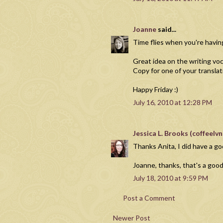
Joanne
said...
Time flies when you're havin
Great idea on the writing v
Copy for one of your translat
Happy Friday :)
July 16, 2010 at 12:28 PM
Jessica L. Brooks (coffeel
Thanks Anita, I did have a 
Joanne, thanks, that's a goo
July 18, 2010 at 9:59 PM
Post a Comment
Newer Post