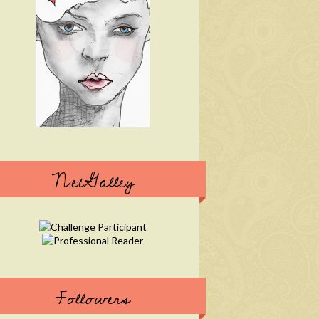
NetGalley
Followers