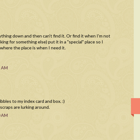
ything down and then can't find it. Or find it when I'm not
king for something else) put it in a "special" place so I
 where the place is when I need it.
8 AM
ribbles to my index card and box. :)
raps are lurking around.
0 AM