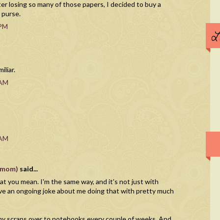
fter losing so many of those papers, I decided to buy a
 purse.
 PM
L
liar.
 AM
 AM
vnmom)
said...
t you mean. I'm the same way, and it's not just with
ve an ongoing joke about me doing that with pretty much
r my scraps over to notebooks every couple of weeks. And