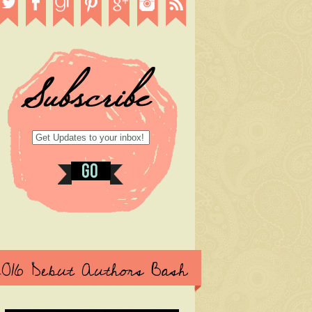
2016 Debut Authors Bash