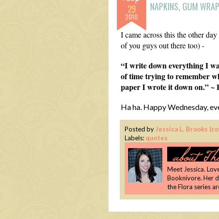
NAPKINS, GUM WRAPP
29
2010
I came across this the other day
of you guys out there too) -
“
I write down everything I wa
of time trying to remember wha
paper I wrote it down on.
” ~ 
Ha ha. Happy Wednesday, ev
Posted by
Jessica L. Brooks (
Labels:
quotes
Meet Jessica. Lover
Booknivore. Her 
the Flora series a