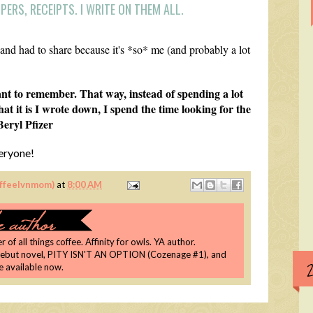
ERS, RECEIPTS. I WRITE ON THEM ALL.
 and had to share because it's *so* me (and probably a lot
nt to remember. That way, instead of spending a lot
t it is I wrote down, I spend the time looking for the
Beryl Pfizer
eryone!
coffeelvnmom)
at
8:00 AM
 of all things coffee. Affinity for owls. YA author.
debut novel, PITY ISN'T AN OPTION (Cozenage #1), and
re available now.