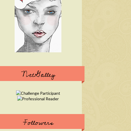
NetGalley
Followers