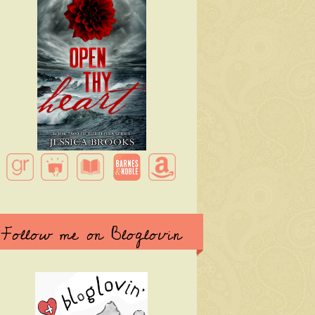
Follow me on Bloglovin