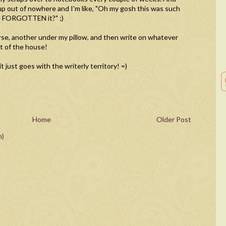
p out of nowhere and I'm like, "Oh my gosh this was such
ve FORGOTTEN it?" ;)
urse, another under my pillow, and then write on whatever
t of the house!
 just goes with the writerly territory! =)
Home
Older Post
m)