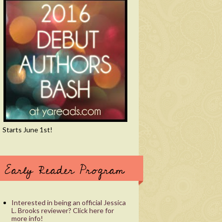
Starts June 1st!
Early Reader Program
Interested in being an official Jessica
L. Brooks reviewer? Click here for
more info!