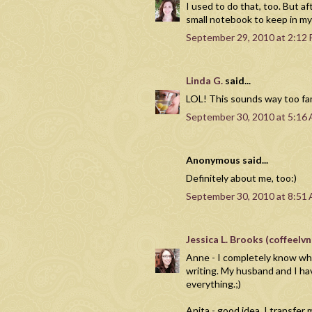
I used to do that, too. But a
small notebook to keep in my
September 29, 2010 at 2:12
Linda G.
said...
LOL! This sounds way too fami
September 30, 2010 at 5:16
Anonymous said...
Definitely about me, too:)
September 30, 2010 at 8:51
Jessica L. Brooks (coffeel
Anne - I completely know wha
writing. My husband and I ha
everything.;)
Anita - good idea. I transfe