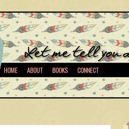
HOME
ABOUT
BOOKS
CONNECT