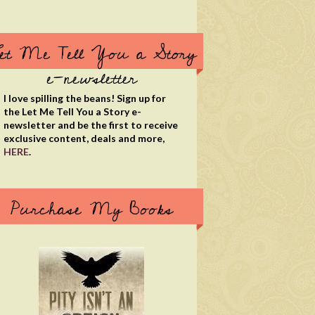
et Me Tell You a Story
e-newsletter
I love spilling the beans! Sign up for
the Let Me Tell You a Story e-
newsletter and be the first to receive
exclusive content, deals and more,
HERE
.
Purchase My Books