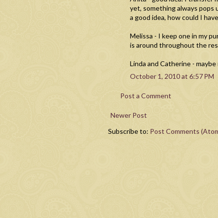
yet, something always pops u
a good idea, how could I ha
Melissa - I keep one in my p
is around throughout the res
Linda and Catherine - maybe it
October 1, 2010 at 6:57 PM
Post a Comment
Newer Post
Subscribe to:
Post Comments (Ato