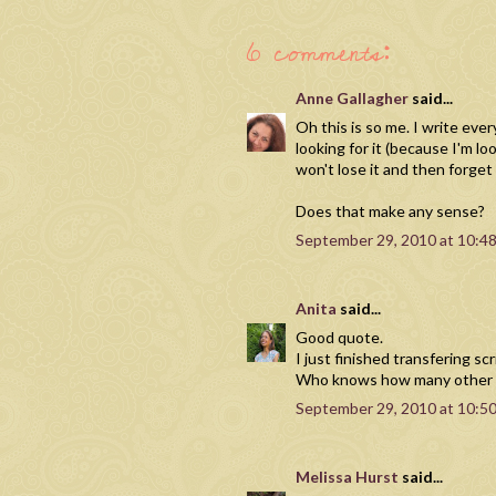
6 comments:
Anne Gallagher
said...
Oh this is so me. I write ever
looking for it (because I'm loo
won't lose it and then forget
Does that make any sense?
September 29, 2010 at 10:4
Anita
said...
Good quote.
I just finished transfering sc
Who knows how many other sc
September 29, 2010 at 10:5
Melissa Hurst
said...